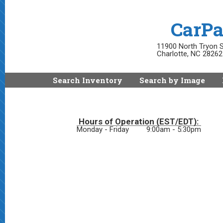
CarPa
11900 North Tryon S
Charlotte, NC 28262
Search Inventory
Search by Image
Hours of Operation (EST/EDT):
Monday - Friday
9:00am - 5:30pm